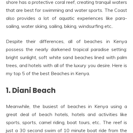
shore has a protective coral reef, creating tranquil waters
that are best for swimming and water sports. The Coast
also provides a lot of aquatic experiences like para-
sailing, water skiing, sailing, biking, windsurfing etc..
Despite their differences, all of beaches in Kenya
possess the nearly darkened tropical paradise setting:
bright sunlight, soft white sand beaches lined with palm
trees, and hotels with all of the luxury you desire. Here is
my top 5 of the best Beaches in Kenya.
1. Diani Beach
Meanwhile, the busiest of beaches in Kenya using a
great deal of beach hotels, hotels and activities like
sports, sports, camel riding, boat tours, etc.. The reef is
just a 30 second swim of 10 minute boat ride from the