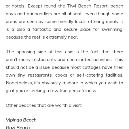
or hotels. Except round the Tiwi Beach Resort, beach
boys and panhandlers are all absent, even though some
areas are seen by some friendly locals offering meals. It
is a also a fantastic and secure place for swimming,
because the reef is extremely near.
The opposing side of this coin is the fact that there
aren’t many restaurants and coordinated activities. This
should not be a issue, because most cottages have their
own tiny restaurants, cooks or self-catering facilities.
Nonetheless, it’s obviously a shore in which you wish to
go if you’re seeking a few true peacefulness.
Other beaches that are worth a visit:
Vipingo Beach
Gazi Beach