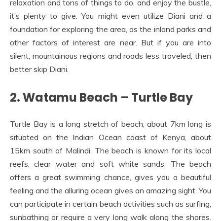
relaxation and tons of things to do, and enjoy the bustle,
it’s plenty to give. You might even utilize Diani and a
foundation for exploring the area, as the inland parks and
other factors of interest are near. But if you are into
silent, mountainous regions and roads less traveled, then
better skip Diani.
2. Watamu Beach – Turtle Bay
Turtle Bay is a long stretch of beach; about 7km long is
situated on the Indian Ocean coast of Kenya, about
15km south of Malindi. The beach is known for its local
reefs, clear water and soft white sands. The beach
offers a great swimming chance, gives you a beautiful
feeling and the alluring ocean gives an amazing sight. You
can participate in certain beach activities such as surfing,
sunbathing or require a very long walk along the shores.