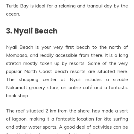
Turtle Bay is ideal for a relaxing and tranquil day by the
ocean.
3. Nyali Beach
Nyali Beach is your very first beach to the north of
Mombasa, and readily accessible from there. It is a long
stretch mostly taken up by resorts. Some of the very
popular North Coast beach resorts are situated here.
The shopping center at Nyali includes a sizable
Nakumatt grocery store, an online café and a fantastic
book shop.
The reef situated 2 km from the shore, has made a sort
of lagoon, making it a fantastic location for kite surfing
and other water sports. A good deal of activities can be