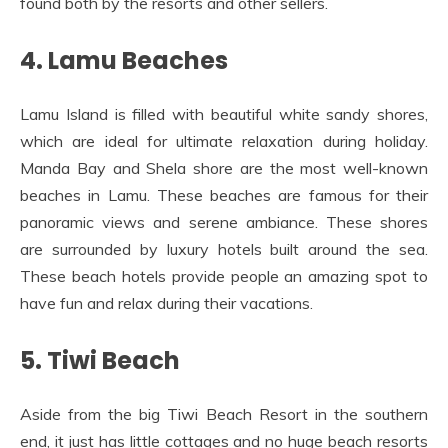
found both by the resorts and other sellers.
4. Lamu Beaches
Lamu Island is filled with beautiful white sandy shores,
which are ideal for ultimate relaxation during holiday.
Manda Bay and Shela shore are the most well-known
beaches in Lamu. These beaches are famous for their
panoramic views and serene ambiance. These shores
are surrounded by luxury hotels built around the sea.
These beach hotels provide people an amazing spot to
have fun and relax during their vacations.
5. Tiwi Beach
Aside from the big Tiwi Beach Resort in the southern
end, it just has little cottages and no huge beach resorts