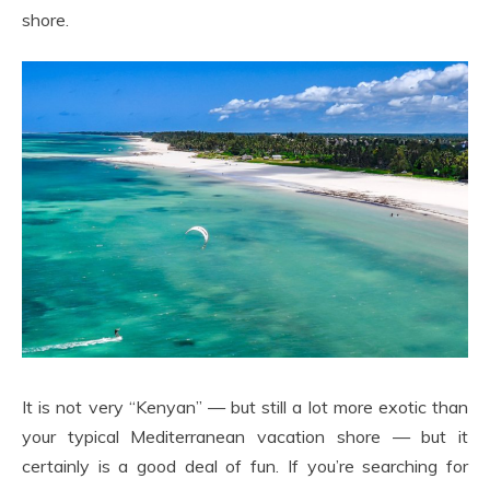
shore.
It is not very “Kenyan” — but still a lot more exotic than
your typical Mediterranean vacation shore — but it
certainly is a good deal of fun. If you’re searching for