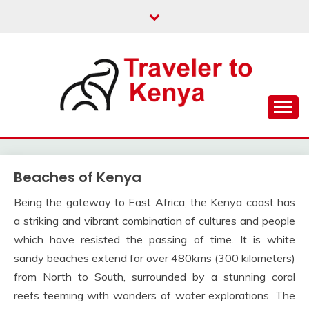
Skip
to
content
Kenya Travel
TRAVELER TO KENYA
Beaches of Kenya
Being the gateway to East Africa, the Kenya coast has
a striking and vibrant combination of cultures and people
which have resisted the passing of time. It is white
sandy beaches extend for over 480kms (300 kilometers)
from North to South, surrounded by a stunning coral
reefs teeming with wonders of water explorations. The